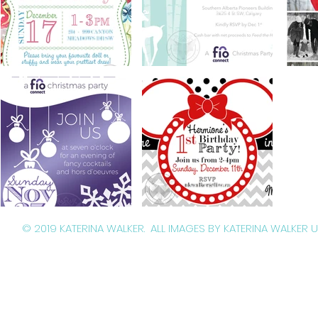
© 2019 KATERINA WALKER. ALL IMAGES BY KATERINA WALKER 