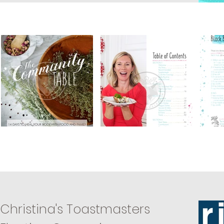
Christina's Toastmasters