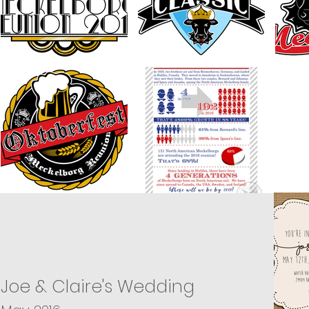
Joe & Claire's Wedding