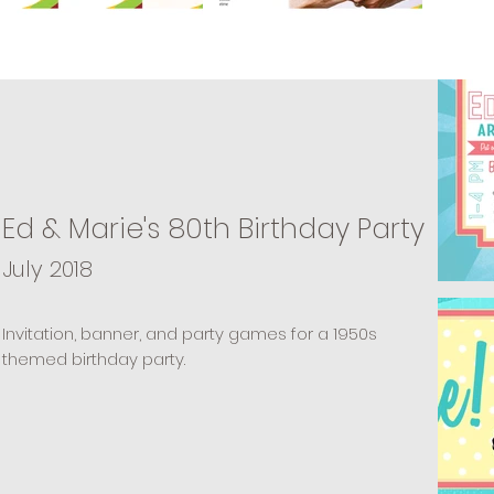
Ed & Marie's 80th Birthday Party
July 2018
Invitation, banner, and party games for a 1950s
themed birthday party.