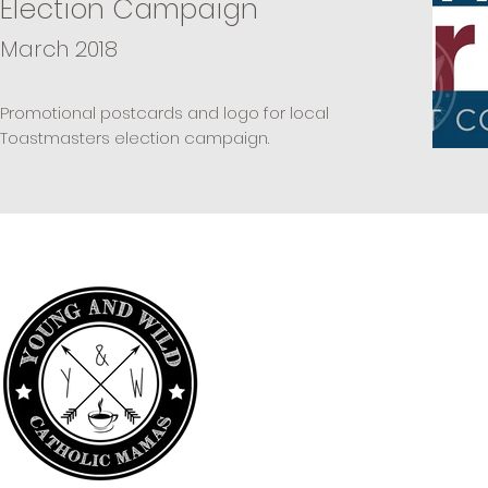
Election Campaign
March 2018
Promotional postcards and logo for local
Toastmasters election campaign.