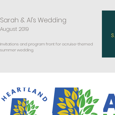
Sarah & Al's Wedding
August 2019
Invitations
and program front for acruise-themed
summer wedding.