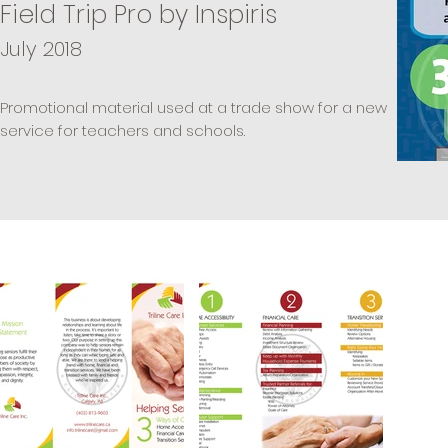
Field Trip Pro by Inspiris
July 2018
Promotional material used at a trade show for a new
service for teachers and schools.