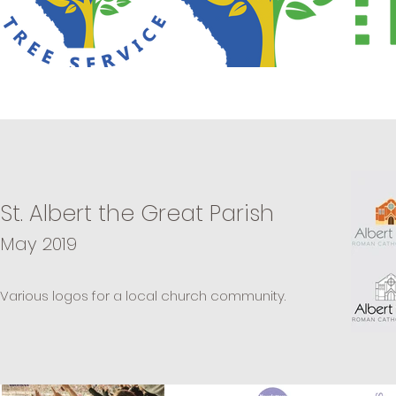
St. Albert the Great Parish
May 2019
Various logos for a local church community.