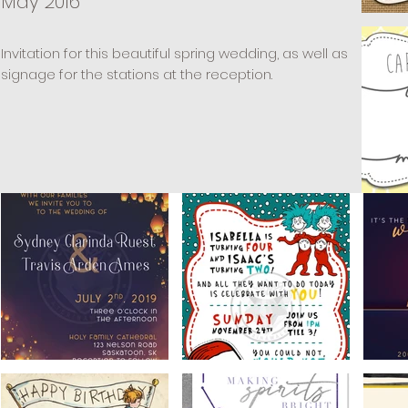
May 2016
Invitation for this beautiful spring wedding, as well as
signage for the stations at the reception.