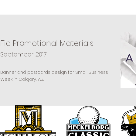
Fio Promotional Materials
September 2017
Banner and postcards design for Small Business
Week in Calgary, AB.