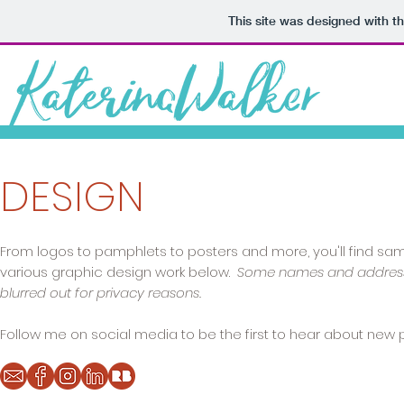
This site was designed with t
DESIGN
From logos to pamphlets to posters and more, you'll find sa
various graphic design work below.
Some names and addres
blurred out for privacy reasons.
Follow me on social media to be the first to hear about new p